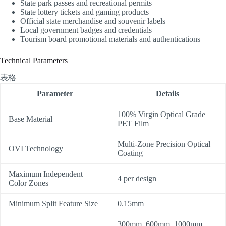
State park passes and recreational permits
State lottery tickets and gaming products
Official state merchandise and souvenir labels
Local government badges and credentials
Tourism board promotional materials and authentications
Technical Parameters
表格
Parameter
Details
100% Virgin Optical Grade
Base Material
PET Film
Multi-Zone Precision Optical
OVI Technology
Coating
Maximum Independent
4 per design
Color Zones
Minimum Split Feature Size
0.15mm
300mm, 600mm, 1000mm,