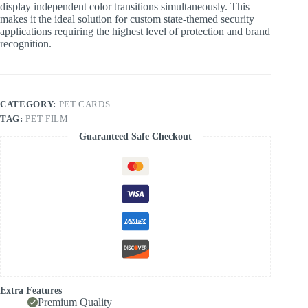
display independent color transitions simultaneously. This
makes it the ideal solution for custom state-themed security
applications requiring the highest level of protection and brand
recognition.
CATEGORY:
PET CARDS
TAG:
PET FILM
Guaranteed Safe Checkout
Extra Features
Premium Quality