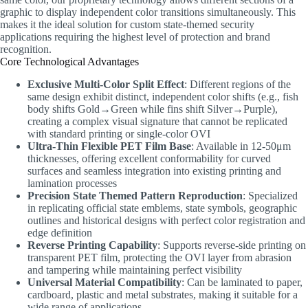
graphic to display independent color transitions simultaneously. This
makes it the ideal solution for custom state-themed security
applications requiring the highest level of protection and brand
recognition.
Core Technological Advantages
Exclusive Multi-Color Split Effect
: Different regions of the
same design exhibit distinct, independent color shifts (e.g., fish
body shifts Gold→Green while fins shift Silver→Purple),
creating a complex visual signature that cannot be replicated
with standard printing or single-color OVI
Ultra-Thin Flexible PET Film Base
: Available in 12-50μm
thicknesses, offering excellent conformability for curved
surfaces and seamless integration into existing printing and
lamination processes
Precision State Themed Pattern Reproduction
: Specialized
in replicating official state emblems, state symbols, geographic
outlines and historical designs with perfect color registration and
edge definition
Reverse Printing Capability
: Supports reverse-side printing on
transparent PET film, protecting the OVI layer from abrasion
and tampering while maintaining perfect visibility
Universal Material Compatibility
: Can be laminated to paper,
cardboard, plastic and metal substrates, making it suitable for a
wide range of applications