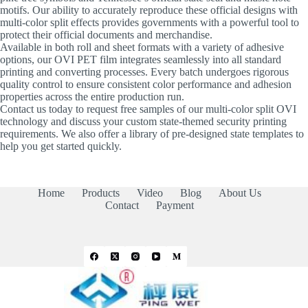
motifs. Our ability to accurately reproduce these official designs with
multi-color split effects provides governments with a powerful tool to
protect their official documents and merchandise.
Available in both roll and sheet formats with a variety of adhesive
options, our OVI PET film integrates seamlessly into all standard
printing and converting processes. Every batch undergoes rigorous
quality control to ensure consistent color performance and adhesion
properties across the entire production run.
Contact us today to request free samples of our multi-color split OVI
technology and discuss your custom state-themed security printing
requirements. We also offer a library of pre-designed state templates to
help you get started quickly.
Home
Products
Video
Blog
About Us
Contact
Payment