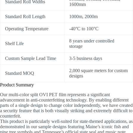
Standard Roll Widths
1600mm
Standard Roll Length
1000m, 2000m
Operating Temperature
-40°C to 100°C
8 years under controlled
Shelf Life
storage
Custom Sample Lead Time
3-5 business days
2,000 square meters for custom
Standard MOQ
designs
Product Summary
Our multi-color split OVI PET film represents a significant
advancement in anti-counterfeiting technology. By enabling different
parts of a single design to change color independently, we have created
a security feature that is both visually striking and extremely difficult to
counterfeit.
This product is particularly well-suited for state-themed applications, as
demonstrated in our sample designs featuring Maine’s iconic fish and
pine tree symbols and Tennessee’s official state seal and music note