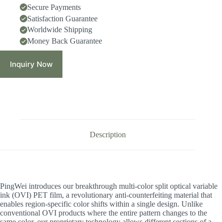
Secure Payments
Satisfaction Guarantee
Worldwide Shipping
Money Back Guarantee
Inquiry Now
Description
PingWei introduces our breakthrough multi-color split optical variable
ink (OVI) PET film, a revolutionary anti-counterfeiting material that
enables region-specific color shifts within a single design. Unlike
conventional OVI products where the entire pattern changes to the
same color, our proprietary technology allows different sections of a