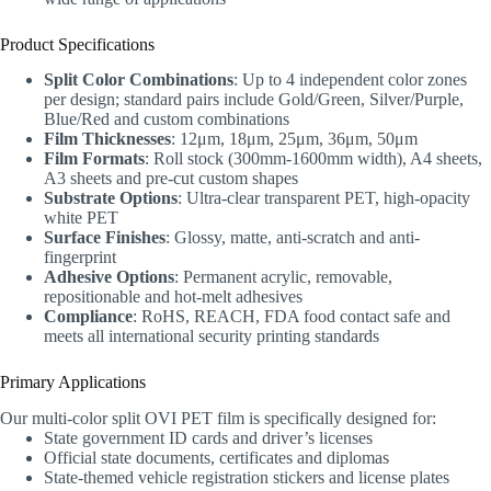
Product Specifications
Split Color Combinations
: Up to 4 independent color zones
per design; standard pairs include Gold/Green, Silver/Purple,
Blue/Red and custom combinations
Film Thicknesses
: 12μm, 18μm, 25μm, 36μm, 50μm
Film Formats
: Roll stock (300mm-1600mm width), A4 sheets,
A3 sheets and pre-cut custom shapes
Substrate Options
: Ultra-clear transparent PET, high-opacity
white PET
Surface Finishes
: Glossy, matte, anti-scratch and anti-
fingerprint
Adhesive Options
: Permanent acrylic, removable,
repositionable and hot-melt adhesives
Compliance
: RoHS, REACH, FDA food contact safe and
meets all international security printing standards
Primary Applications
Our multi-color split OVI PET film is specifically designed for:
State government ID cards and driver’s licenses
Official state documents, certificates and diplomas
State-themed vehicle registration stickers and license plates