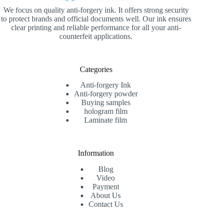
We focus on quality anti-forgery ink. It offers strong security
to protect brands and official documents well. Our ink ensures
clear printing and reliable performance for all your anti-
counterfeit applications.
Categories
Anti-forgery Ink
Anti-forgery powder
Buying samples
hologram film
Laminate film
Information
Blog
Video
Payment
About Us
Contact Us