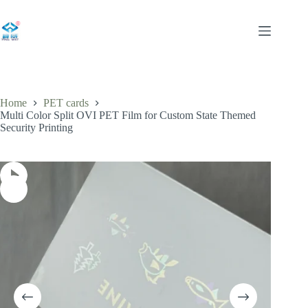
Skip
to
content
Home
PET cards
Multi Color Split OVI PET Film for Custom State Themed
Security Printing