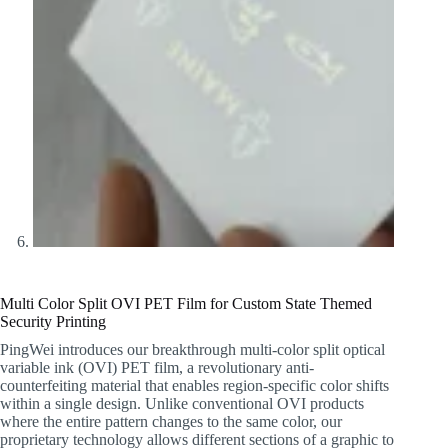
Multi Color Split OVI PET Film for Custom State Themed
Security Printing
PingWei introduces our breakthrough multi-color split optical
variable ink (OVI) PET film, a revolutionary anti-
counterfeiting material that enables region-specific color shifts
within a single design. Unlike conventional OVI products
where the entire pattern changes to the same color, our
proprietary technology allows different sections of a graphic to