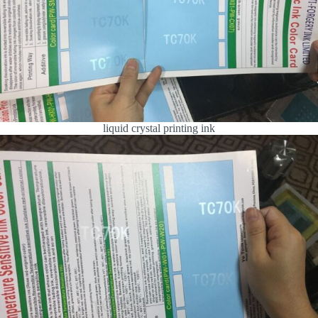
liquid crystal printing ink