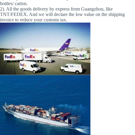
bottles/ carton.
2). All the goods delivery by express from Guangzhou, like
TNT/FEDEX. And we will declare the low value on the shipping
invoice to reduce your customs tax.