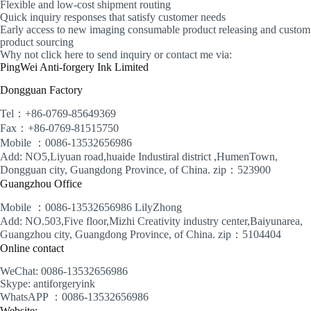
Flexible and low-cost shipment routing
Quick inquiry responses that satisfy customer needs
Early access to new imaging consumable product releasing and custom
product sourcing
Why not click here to send inquiry or contact me via:
PingWei Anti-forgery Ink Limited
Dongguan Factory
Tel：+86-0769-85649369
Fax：+86-0769-81515750
Mobile ：0086-13532656986
Add: NO5,Liyuan road,huaide Industiral district ,HumenTown,
Dongguan city, Guangdong Province, of China. zip：523900
Guangzhou Office
Mobile ：0086-13532656986 LilyZhong
Add: NO.503,Five floor,Mizhi Creativity industry center,Baiyunarea,
Guangzhou city, Guangdong Province, of China. zip：5104404
Online contact
WeChat: 0086-13532656986
Skype: antiforgeryink
WhatsAPP ：0086-13532656986
Website: