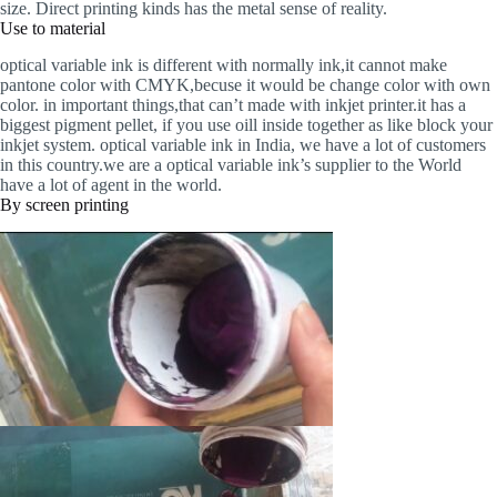
size. Direct printing kinds has the metal sense of reality.
Use to material
optical variable ink is different with normally ink,it cannot make
pantone color with CMYK,becuse it would be change color with own
color. in important things,that can’t made with inkjet printer.it has a
biggest pigment pellet, if you use oill inside together as like block your
inkjet system. optical variable ink in India, we have a lot of customers
in this country.we are a optical variable ink’s supplier to the World
have a lot of agent in the world.
By screen printing