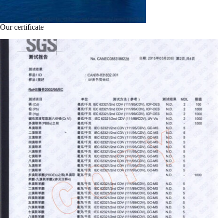
Our certificate