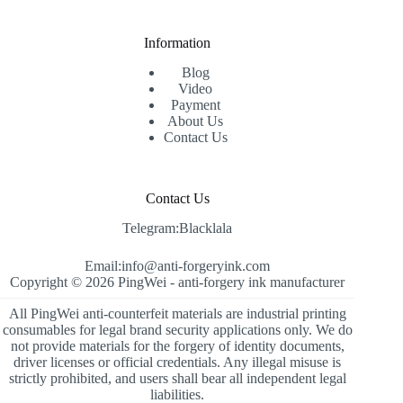
Information
Blog
Video
Payment
About Us
Contact Us
Contact Us
Telegram:Blacklala
Email:info@anti-forgeryink.com
Copyright © 2026 PingWei -
anti-forgery ink manufacturer
All PingWei anti-counterfeit materials are industrial printing
consumables for legal brand security applications only. We do
not provide materials for the forgery of identity documents,
driver licenses or official credentials. Any illegal misuse is
strictly prohibited, and users shall bear all independent legal
liabilities.