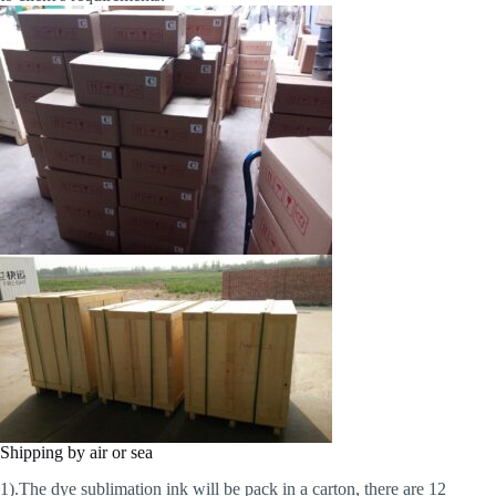
Shipping by air or sea
1).The dye sublimation ink will be pack in a carton, there are 12