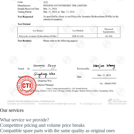
Our services
What service we provide?
Competitive pricing and volume price breaks
Compatible spare parts with the same quality as original ones