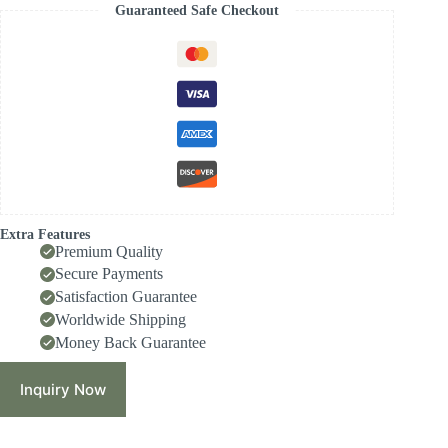
Guaranteed Safe Checkout
Extra Features
Premium Quality
Secure Payments
Satisfaction Guarantee
Worldwide Shipping
Money Back Guarantee
Inquiry Now