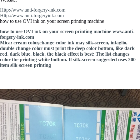
Http://www.anti-forgery-ink.com
Http://www.anti-forgeryink.com
how to use OVI ink on your screen printing machine
how to use OVI ink on your screen printing machine www.anti-
forgery-ink.com
Mica: cream color,change color ink may silk-screen, intaglio,
double change color must print the deep color bottom, like dark
red, dark blue, black, the black effect is best; The list changes
color the printing white bottom. If silk-screen suggested uses 200
item silk-screen printing