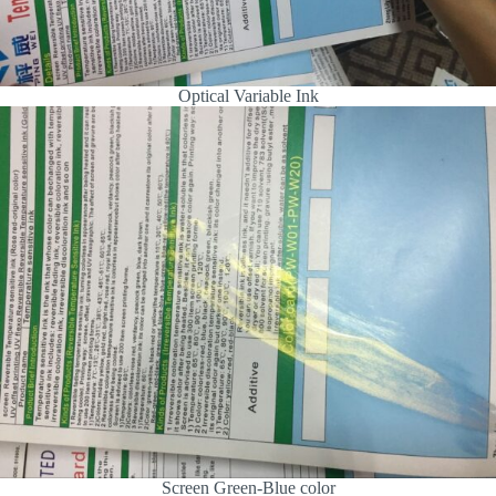
Optical Variable Ink
Screen Green-Blue color