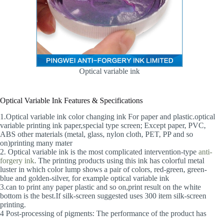
Optical variable ink
Optical Variable Ink Features & Specifications
1.Optical variable ink color changing ink For paper and plastic.optical
variable printing ink paper,special type screen; Except paper, PVC,
ABS other materials (metal, glass, nylon cloth, PET, PP and so
on)printing many mater
2. Optical variable ink is the most complicated intervention-type
anti-
forgery ink
. The printing products using this ink has colorful metal
luster in which color lump shows a pair of colors, red-green, green-
blue and golden-silver, for example optical variable ink
3.can to print any paper plastic and so on,print result on the white
bottom is the best.If silk-screen suggested uses 300 item silk-screen
printing.
4 Post-processing of pigments: The performance of the product has