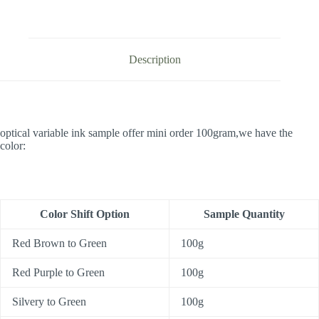
Description
optical variable ink sample offer mini order 100gram,we have the
color:
Color Shift Option
Sample Quantity
Red Brown to Green
100g
Red Purple to Green
100g
Silvery to Green
100g