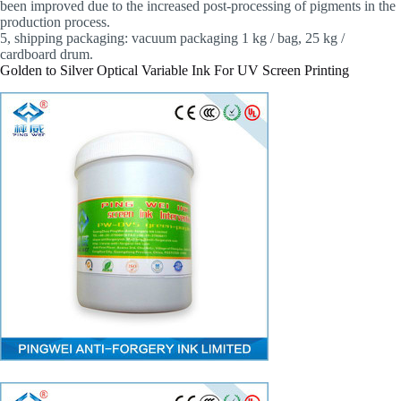
been improved due to the increased post-processing of pigments in the
production process.
5, shipping packaging: vacuum packaging 1 kg / bag, 25 kg /
cardboard drum.
Golden to Silver Optical Variable Ink For UV Screen Printing