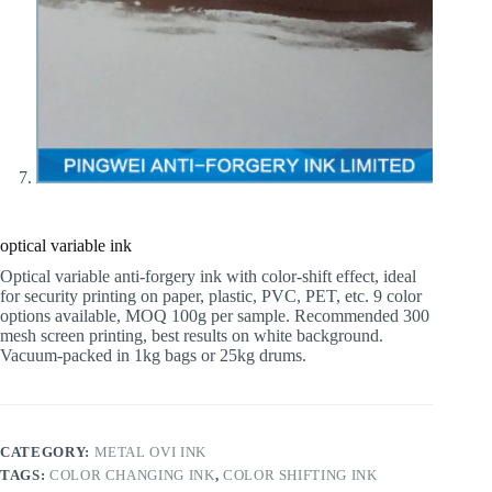
optical variable ink
Optical variable anti-forgery ink with color-shift effect, ideal
for security printing on paper, plastic, PVC, PET, etc. 9 color
options available, MOQ 100g per sample. Recommended 300
mesh screen printing, best results on white background.
Vacuum-packed in 1kg bags or 25kg drums.
CATEGORY:
METAL OVI INK
TAGS:
COLOR CHANGING INK
,
COLOR SHIFTING INK