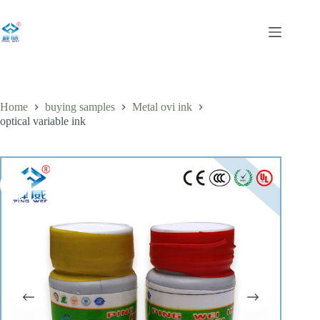
Skip
to
content
Home
buying samples
Metal ovi ink
optical variable ink