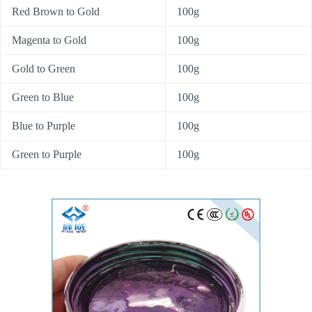
Red Brown to Gold
100g
Magenta to Gold
100g
Gold to Green
100g
Green to Blue
100g
Blue to Purple
100g
Green to Purple
100g