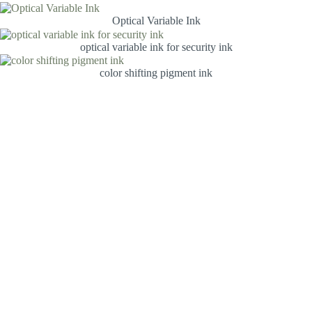
Optical Variable Ink
optical variable ink for security ink
color shifting pigment ink