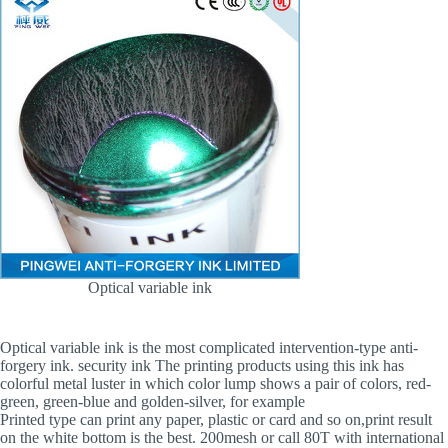
Optical variable ink
Optical variable ink is the most complicated intervention-type anti-
forgery ink. security ink The printing products using this ink has
colorful metal luster in which color lump shows a pair of colors, red-
green, green-blue and golden-silver, for example
Printed type can print any paper, plastic or card and so on,print result
on the white bottom is the best. 200mesh or call 80T with international