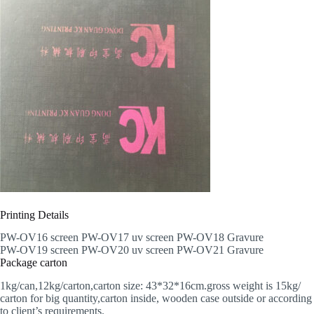
Printing Details
PW-OV16 screen PW-OV17 uv screen PW-OV18 Gravure
PW-OV19 screen PW-OV20 uv screen PW-OV21 Gravure
Package carton
1kg/can,12kg/carton,carton size: 43*32*16cm.gross weight is 15kg/
carton for big quantity,carton inside, wooden case outside or according
to client’s requirements.