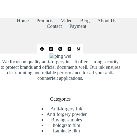
Home
Products
Video
Blog
About Us
Contact
Payment
We focus on quality anti-forgery ink. It offers strong security
to protect brands and official documents well. Our ink ensures
clear printing and reliable performance for all your anti-
counterfeit applications.
Categories
Anti-forgery Ink
Anti-forgery powder
Buying samples
hologram film
Laminate film