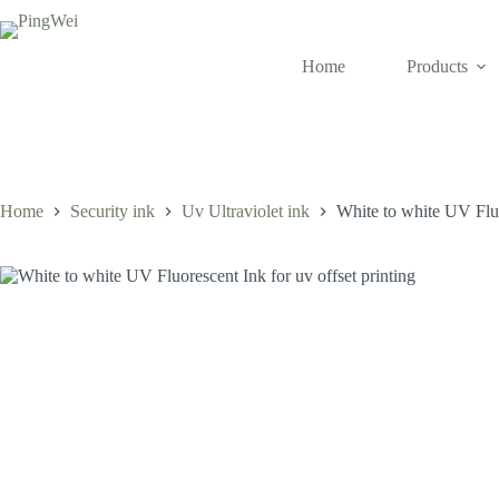
Skip
to
content
Home
Products
Home
Security ink
Uv Ultraviolet ink
White to white UV Fluo