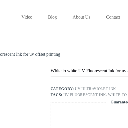
Video
Blog
About Us
Contact
rescent Ink for uv offset printing
White to white UV Fluorescent Ink for uv o
CATEGORY:
UV ULTRAVIOLET INK
TAGS:
UV FLUORESCENT INK
,
WHITE TO
Guarante