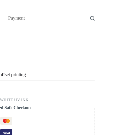
Payment
ffset printing
 WHITE UV INK
ed Safe Checkout