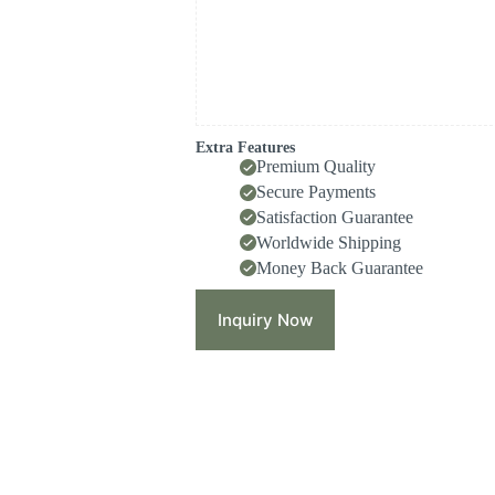
Extra Features
Premium Quality
Secure Payments
Satisfaction Guarantee
Worldwide Shipping
Money Back Guarantee
Inquiry Now