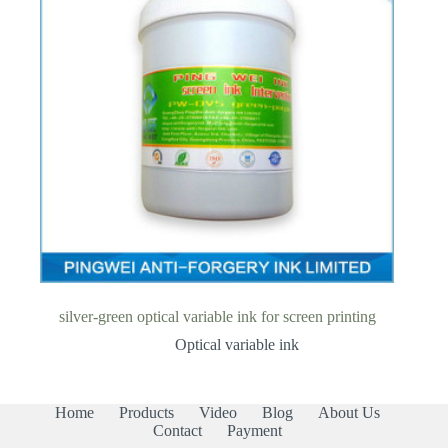
silver-green optical variable ink for screen printing
Optical variable ink
Home
Products
Video
Blog
About Us
Contact
Payment