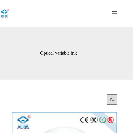
Skip
to
content
Optical variable ink