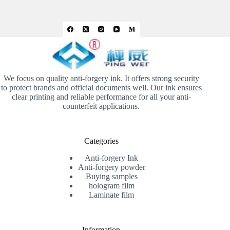
We focus on quality anti-forgery ink. It offers strong security
to protect brands and official documents well. Our ink ensures
clear printing and reliable performance for all your anti-
counterfeit applications.
Categories
Anti-forgery Ink
Anti-forgery powder
Buying samples
hologram film
Laminate film
Information