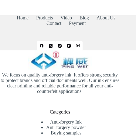
Home
Products
Video
Blog
About Us
Contact
Payment
We focus on quality anti-forgery ink. It offers strong security
to protect brands and official documents well. Our ink ensures
clear printing and reliable performance for all your anti-
counterfeit applications.
Categories
Anti-forgery Ink
Anti-forgery powder
Buying samples