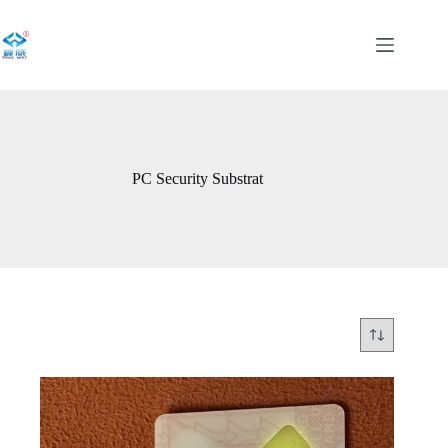
Skip
to
content
PC Security Substrat