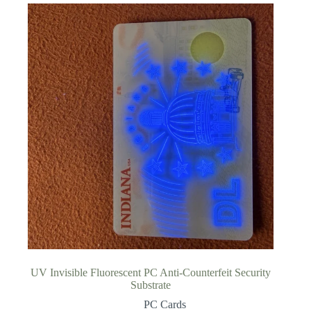
UV Invisible Fluorescent PC Anti-Counterfeit Security
Substrate
PC Cards