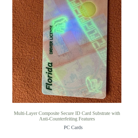
Multi-Layer Composite Secure ID Card Substrate with
Anti-Counterfeiting Features
PC Cards