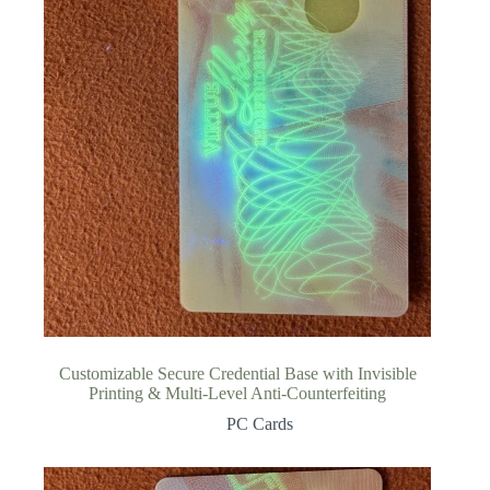
Customizable Secure Credential Base with Invisible
Printing & Multi-Level Anti-Counterfeiting
PC Cards