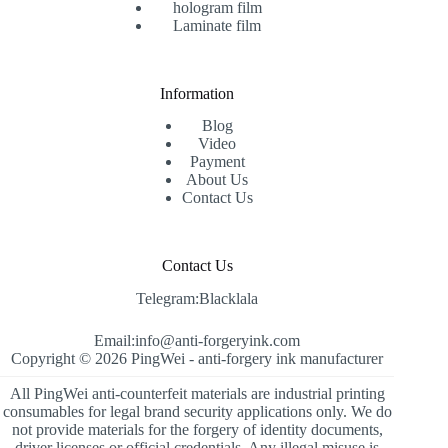
hologram film
Laminate film
Information
Blog
Video
Payment
About Us
Contact Us
Contact Us
Telegram:Blacklala
Email:info@anti-forgeryink.com
Copyright © 2026 PingWei -
anti-forgery ink manufacturer
All PingWei anti-counterfeit materials are industrial printing
consumables for legal brand security applications only. We do
not provide materials for the forgery of identity documents,
driver licenses or official credentials. Any illegal misuse is