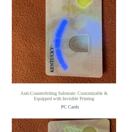
Anti-Counterfeiting Substrate: Customizable &
Equipped with Invisible Printing
PC Cards